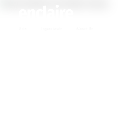
Skin
Ingredients
About Us